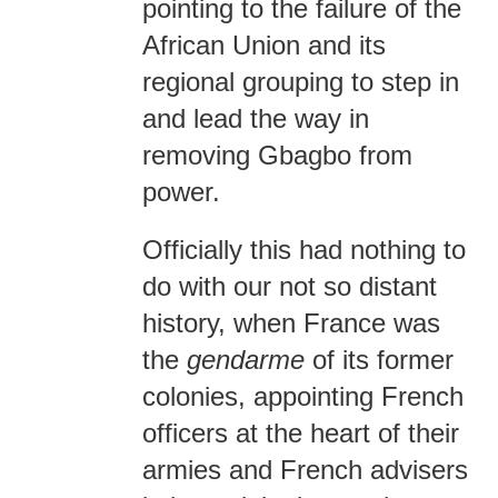
pointing to the failure of the
African Union and its
regional grouping to step in
and lead the way in
removing Gbagbo from
power.
Officially this had nothing to
do with our not so distant
history, when France was
the
gendarme
of its former
colonies, appointing French
officers at the heart of their
armies and French advisers