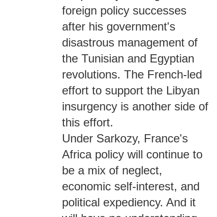
foreign policy successes
after his government's
disastrous management of
the Tunisian and Egyptian
revolutions. The French-led
effort to support the Libyan
insurgency is another side of
this effort.
Under Sarkozy, France's
Africa policy will continue to
be a mix of neglect,
economic self-interest, and
political expediency. And it