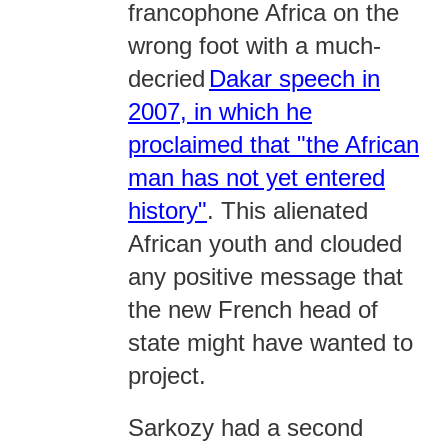
francophone Africa on the
wrong foot with a much-
decried
Dakar speech in
2007, in which he
proclaimed that "the African
man has not yet entered
history"
. This alienated
African youth and clouded
any positive message that
the new French head of
state might have wanted to
project.
Sarkozy had a second