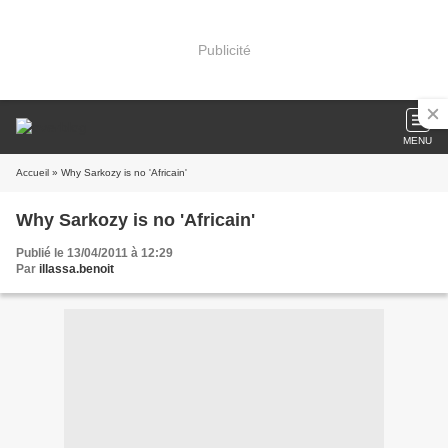
Publicité
MENU
Accueil
» Why Sarkozy is no 'Africain'
Why Sarkozy is no 'Africain'
Publié le 13/04/2011 à 12:29
Par
illassa.benoit