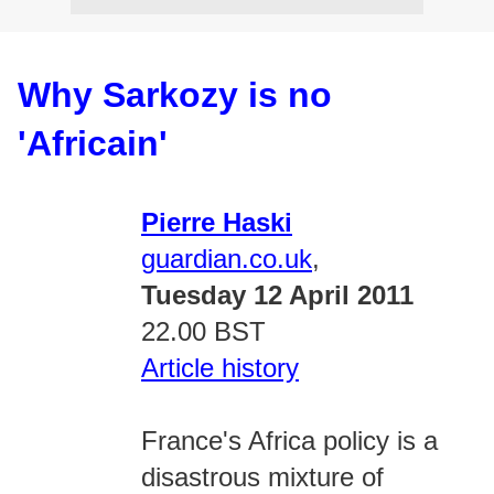
Why Sarkozy is no
'Africain'
Pierre Haski
guardian.co.uk
,
Tuesday 12 April 2011
22.00 BST
Article history
France's Africa policy is a
disastrous mixture of