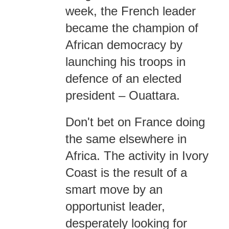
week, the French leader
became the champion of
African democracy by
launching his troops in
defence of an elected
president – Ouattara.
Don't bet on France doing
the same elsewhere in
Africa. The activity in Ivory
Coast is the result of a
smart move by an
opportunist leader,
desperately looking for