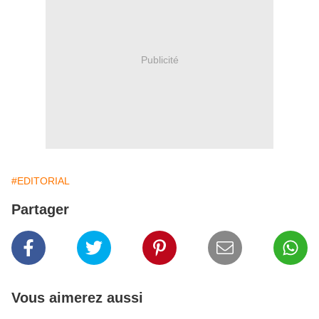
Publicité
#EDITORIAL
Partager
Vous aimerez aussi