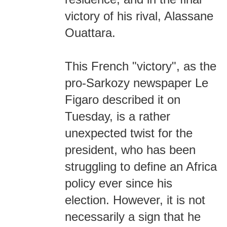
victory of his rival, Alassane
Ouattara.
This French "victory", as the
pro-Sarkozy newspaper Le
Figaro described it on
Tuesday, is a rather
unexpected twist for the
president, who has been
struggling to define an Africa
policy ever since his
election. However, it is not
necessarily a sign that he