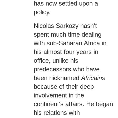
has now settled upon a
policy.
Nicolas Sarkozy hasn't
spent much time dealing
with sub-Saharan Africa in
his almost four years in
office, unlike his
predecessors who have
been nicknamed
Africains
because of their deep
involvement in the
continent's affairs. He began
his relations with