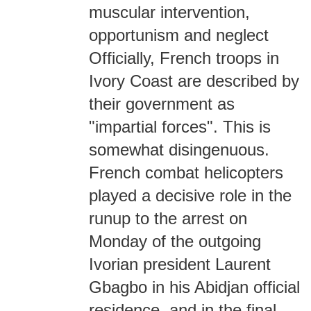
muscular intervention,
opportunism and neglect
Officially, French troops in
Ivory Coast are described by
their government as
"impartial forces". This is
somewhat disingenuous.
French combat helicopters
played a decisive role in the
runup to the arrest on
Monday of the outgoing
Ivorian president Laurent
Gbagbo in his Abidjan official
residence, and in the final