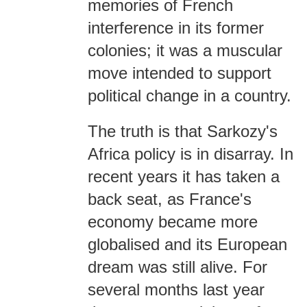
memories of French
interference in its former
colonies; it was a muscular
move intended to support
political change in a country.
The truth is that Sarkozy's
Africa policy is in disarray. In
recent years it has taken a
back seat, as France's
economy became more
globalised and its European
dream was still alive. For
several months last year