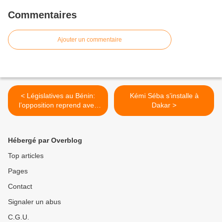
Commentaires
Ajouter un commentaire
< Législatives au Bénin:
Kémi Séba s’installe à
l’opposition reprend avec
Dakar >
les erreurs du passé
Hébergé par Overblog
Top articles
Pages
Contact
Signaler un abus
C.G.U.