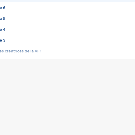
e 6
e 5
e 4
e 3
s créatrices de la VF !
e 2
e 1
e Mektoub My Love arrive enfin ! Rencontre avec Shaïn Boumedine et Sal
i : après Toni en famille
elle réalise le bouleversant Dites lui que je l'aime
ais ! Rencontre autour de Vie privée de Rebecca Zlotowski
 de Marguerite, Grave... Rencontre avec Ella Rumpf