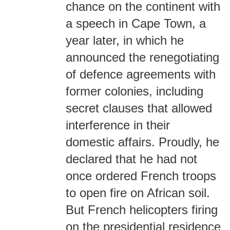
chance on the continent with
a speech in Cape Town, a
year later, in which he
announced the renegotiating
of defence agreements with
former colonies, including
secret clauses that allowed
interference in their
domestic affairs. Proudly, he
declared that he had not
once ordered French troops
to open fire on African soil.
But French helicopters firing
on the presidential residence