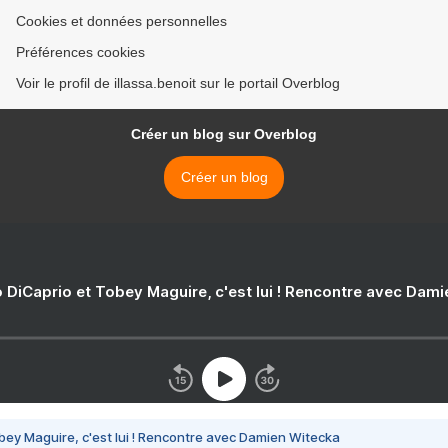
Cookies et données personnelles
Préférences cookies
Voir le profil de illassa.benoit sur le portail Overblog
Créer un blog sur Overblog
Créer un blog
 DiCaprio et Tobey Maguire, c'est lui ! Rencontre avec Dam
bey Maguire, c'est lui ! Rencontre avec Damien Witecka