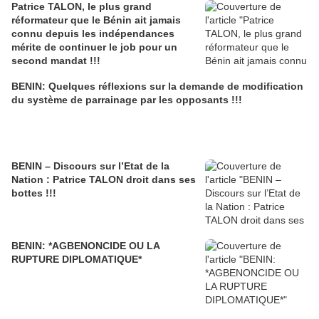
Patrice TALON, le plus grand
réformateur que le Bénin ait jamais
connu depuis les indépendances
mérite de continuer le job pour un
second mandat !!!
BENIN: Quelques réflexions sur la demande de modification
du système de parrainage par les opposants !!!
BENIN – Discours sur l’Etat de la
Nation : Patrice TALON droit dans ses
bottes !!!
BENIN: *AGBENONCIDE OU LA
RUPTURE DIPLOMATIQUE*