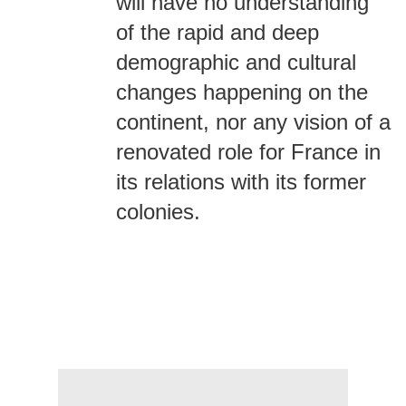
will have no understanding
of the rapid and deep
demographic and cultural
changes happening on the
continent, nor any vision of a
renovated role for France in
its relations with its former
colonies.