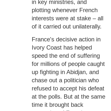
in key ministries, and
plotting whenever French
interests were at stake – all
of it carried out unilaterally.
France's decisive action in
Ivory Coast has helped
speed the end of suffering
for millions of people caught
up fighting in Abidjan, and
chase out a politician who
refused to accept his defeat
at the polls. But at the same
time it brought back