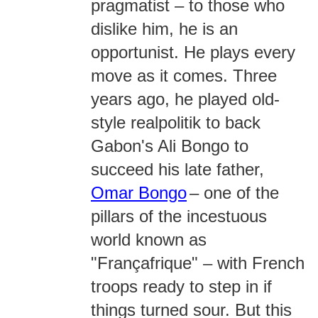
pragmatist – to those who
dislike him, he is an
opportunist. He plays every
move as it comes. Three
years ago, he played old-
style realpolitik to back
Gabon's Ali Bongo to
succeed his late father,
Omar Bongo
– one of the
pillars of the incestuous
world known as
"Françafrique" – with French
troops ready to step in if
things turned sour. But this