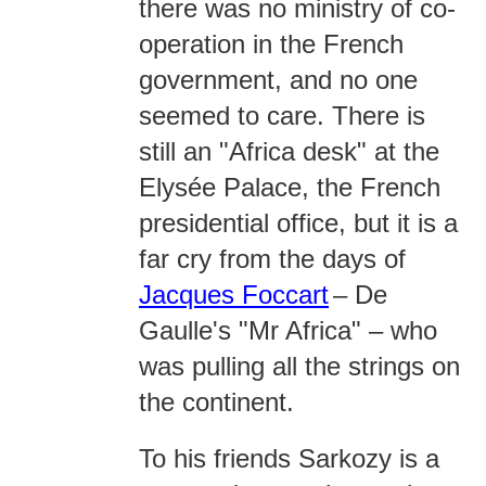
there was no ministry of co-
operation in the French
government, and no one
seemed to care. There is
still an "Africa desk" at the
Elysée Palace, the French
presidential office, but it is a
far cry from the days of
Jacques Foccart
– De
Gaulle's "Mr Africa" – who
was pulling all the strings on
the continent.
To his friends Sarkozy is a