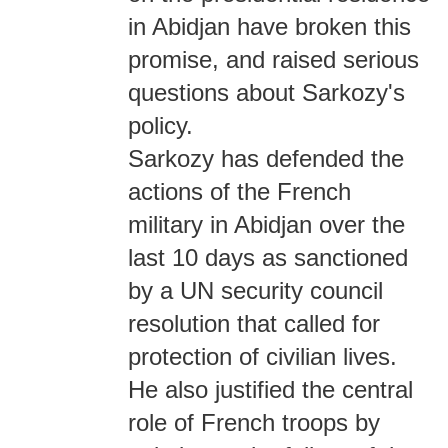
in Abidjan have broken this
promise, and raised serious
questions about Sarkozy's
policy.
Sarkozy has defended the
actions of the French
military in Abidjan over the
last 10 days as sanctioned
by a UN security council
resolution that called for
protection of civilian lives.
He also justified the central
role of French troops by